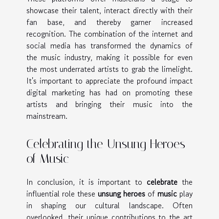
showcase their talent, interact directly with their
fan base, and thereby garner increased
recognition. The combination of the internet and
social media has transformed the dynamics of
the music industry, making it possible for even
the most underrated artists to grab the limelight.
It's important to appreciate the profound impact
digital marketing has had on promoting these
artists and bringing their music into the
mainstream.
Celebrating the Unsung Heroes
of Music
In conclusion, it is important to
celebrate
the
influential role these
unsung heroes
of
music
play
in shaping our cultural landscape. Often
overlooked, their unique contributions to the art