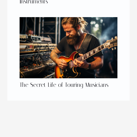
Instruments
The Secret Life of Touring Musicians