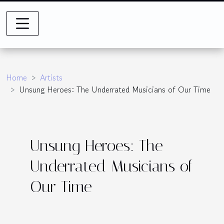
Home
Artists
Unsung Heroes: The Underrated Musicians of Our Time
Unsung Heroes: The
Underrated Musicians of
Our Time