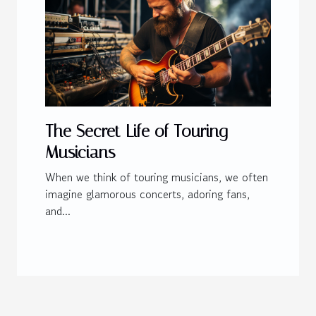
The Secret Life of Touring
Musicians
When we think of touring musicians, we often
imagine glamorous concerts, adoring fans,
and...