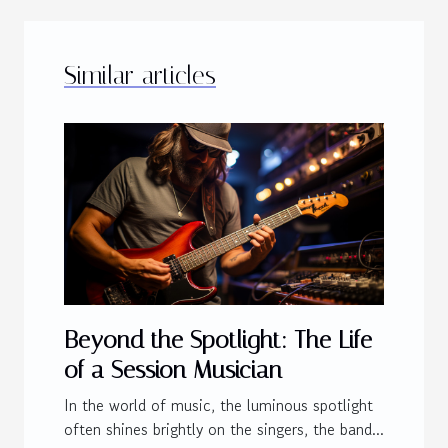
Similar articles
Beyond the Spotlight: The Life
of a Session Musician
In the world of music, the luminous spotlight
often shines brightly on the singers, the band...