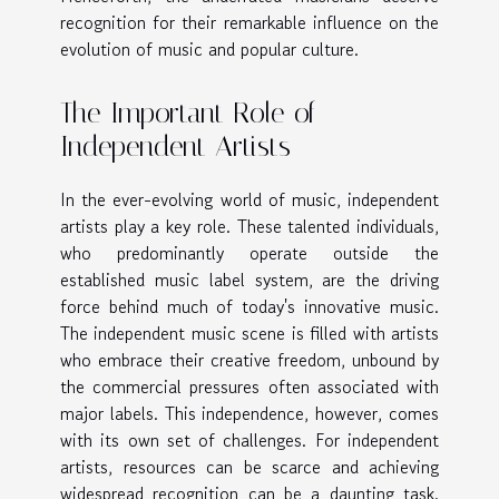
recognition for their remarkable influence on the
evolution of music and popular culture.
The Important Role of
Independent Artists
In the ever-evolving world of music, independent
artists play a key role. These talented individuals,
who predominantly operate outside the
established music label system, are the driving
force behind much of today's innovative music.
The independent music scene is filled with artists
who embrace their creative freedom, unbound by
the commercial pressures often associated with
major labels. This independence, however, comes
with its own set of challenges. For independent
artists, resources can be scarce and achieving
widespread recognition can be a daunting task.