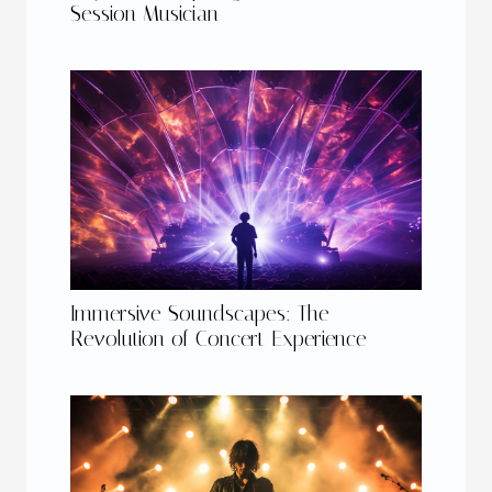
Session Musician
Immersive Soundscapes: The
Revolution of Concert Experience