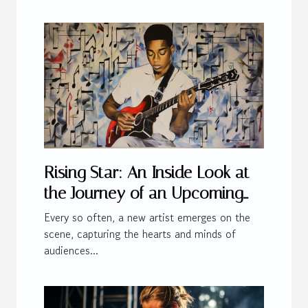
Rising Star: An Inside Look at
the Journey of an Upcoming
Artist
Every so often, a new artist emerges on the
scene, capturing the hearts and minds of
audiences...