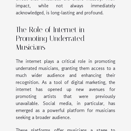
impact, while not always immediately
acknowledged, is long-lasting and profound.
The Role of Internet in
Promoting Underrated
Musicians
The internet plays a critical role in promoting
underrated musicians, granting them access to a
much wider audience and enhancing their
recognition. As a tool of digital marketing, the
internet has opened up new avenues for
promoting artists that were previously
unavailable. Social media, in particular, has
emerged as a powerful platform for musicians
seeking a broader audience.
These platforms offer musicians a stage to