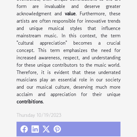
form are invaluable and deserve greater
acknowledgment and
value
. Furthermore, these
artists are often responsible for innovative trends
and unique musical styles that influence
mainstream music. In this context, the term
"cultural appreciation" becomes a crucial
concept. This term emphasizes the need for
increased awareness, respect, and understanding
for these unique contributors to the music world.
Therefore, it is evident that these underrated
musicians play an essential role in our society
and our musical culture, deserving much more
acclaim and appreciation for their unique
contribitions
.
Thursday 10/19/2023