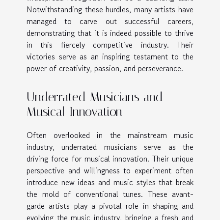
Notwithstanding these hurdles, many artists have
managed to carve out successful careers,
demonstrating that it is indeed possible to thrive
in this fiercely competitive industry. Their
victories serve as an inspiring testament to the
power of creativity, passion, and perseverance.
Underrated Musicians and
Musical Innovation
Often overlooked in the mainstream music
industry, underrated musicians serve as the
driving force for musical innovation. Their unique
perspective and willingness to experiment often
introduce new ideas and music styles that break
the mold of conventional tunes. These avant-
garde artists play a pivotal role in shaping and
evolving the music industry, bringing a fresh and