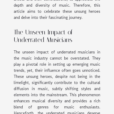
depth and diversity of music. Therefore, this
article aims to celebrate these unsung heroes
and delve into their fascinating journey.
The Unseen Impact of
Underrated Musicians
The unseen impact of underrated musicians in
the music industry cannot be overstated. They
play a pivotal role in setting up emerging music
trends, yet, their influence often goes unnoticed.
These unsung heroes, despite not being in the
limelight, significantly contribute to the cultural
diffusion in music, subtly shifting styles and
elements into the mainstream. This phenomenon
enhances musical diversity and provides a rich
blend of genres for music enthusiasts.
Henceforth, the underrated musicians deserve