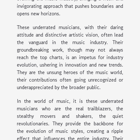
invigorating approach that pushes boundaries and
opens new horizons.
These underrated musicians, with their daring
attitude and distinctive artistic vision, often lead
the vanguard in the music industry. Their
groundbreaking work, though may not always
reach the top charts, is an impetus for industry
evolution, ushering in innovation and new trends.
They are the unsung heroes of the music world,
their contributions often going unrecognized or
underappreciated by the broader public.
In the world of music, it is these underrated
musicians who are the real trailblazers, the
stealthy movers and shakers, the quiet
revolutionaries. They provide the backbone for
the evolution of music styles, creating a ripple
effect that influences the entire industry. Their