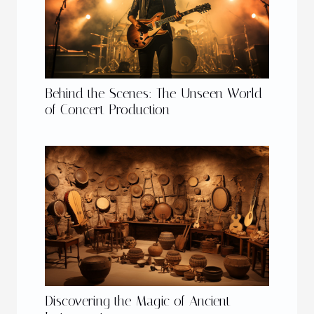
Behind the Scenes: The Unseen World
of Concert Production
Discovering the Magic of Ancient