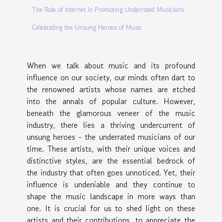
The Role of Internet in Promoting Underrated Musicians
Celebrating the Unsung Heroes of Music
When we talk about music and its profound
influence on our society, our minds often dart to
the renowned artists whose names are etched
into the annals of popular culture. However,
beneath the glamorous veneer of the music
industry, there lies a thriving undercurrent of
unsung heroes - the underrated musicians of our
time. These artists, with their unique voices and
distinctive styles, are the essential bedrock of
the industry that often goes unnoticed. Yet, their
influence is undeniable and they continue to
shape the music landscape in more ways than
one. It is crucial for us to shed light on these
artists and their contributions, to appreciate the