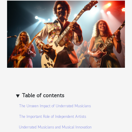
Table of contents
The Unseen Impact of Underrated Musicians
The Important Role of Independent Artists
Underrated Musicians and Musical Innovation