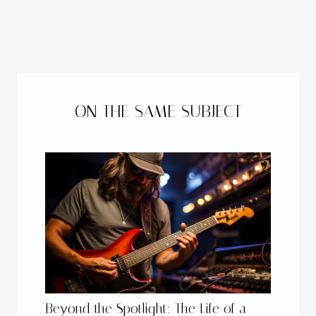
ON THE SAME SUBJECT
Beyond the Spotlight: The Life of a