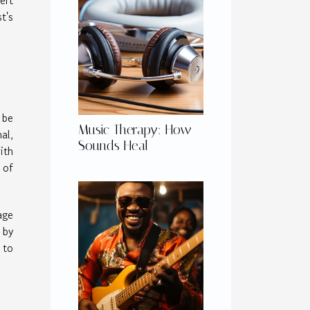
ert
t's
 be
Music Therapy: How
al,
Sounds Heal
ith
of
age
 by
 to