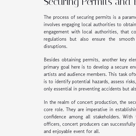
Securing Permits and 
The process of securing permits is a param
involves engaging local authorities to obtain
engagement with local authorities, that co
regulations but also ensure the smooth 
disruptions.
Besides obtaining permits, another key el
primary goal here is to develop a secure env
artists and audience members. This task often
is to identify potential hazards, assess risks
only essential in preventing accidents but al
In the realm of concert production, the se
core role. They are imperative in establish
confidence among all stakeholders. With t
officers, concert producers can successfully
and enjoyable event for all.