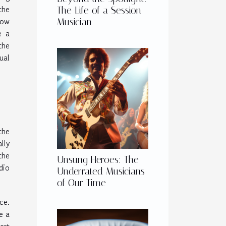
the
The Life of a Session
how
Musician
e a
the
ual
the
lly
the
Unsung Heroes: The
dio
Underrated Musicians
of Our Time
ce.
e a