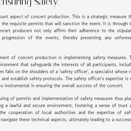
Ensuring Safety
ount aspect of concert production. This is a strategic measure t
 the requisite permits that will sanction the event. It is through t
ncert producers not only affirm their adherence to the stipula
progression of the events, thereby preventing any unfores
ement of concert production is implementing safety measures. 
ironment that safeguards the interests of all participants, includ
 falls on the shoulders of a 'safety officer', a specialist whose r
, and establish safety protocols. The safety officer's expertise is 
so instrumental in ensuring the overall success of the concert.
curing of permits and implementation of safety measures thus pla
ing a lawful and secure environment, fostering a sense of trust 
he cooperation of local authorities and the expertise of saf
 navigate these technical aspects, ultimately leading to a success