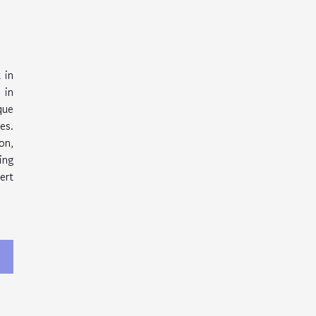
 in
 in
que
es.
on,
ing
ert