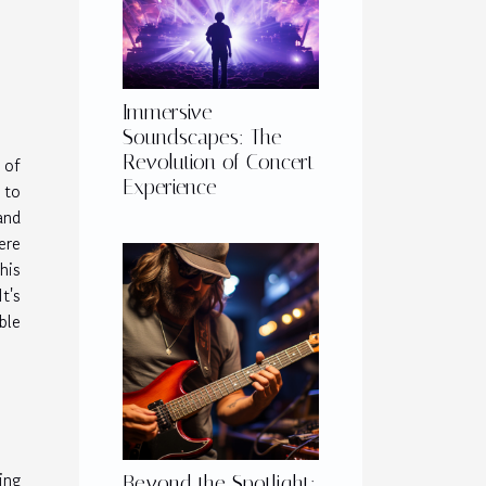
Immersive
Soundscapes: The
Revolution of Concert
 of
Experience
 to
and
ere
his
t's
ble
ing
Beyond the Spotlight: