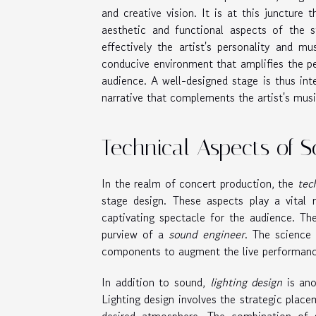
and creative vision. It is at this juncture 
aesthetic and functional aspects of the 
effectively the artist's personality and m
conducive environment that amplifies the p
audience. A well-designed stage is thus int
narrative that complements the artist's musi
Technical Aspects of 
In the realm of concert production, the
tec
stage design. These aspects play a vital
captivating spectacle for the audience. Th
purview of a
sound engineer
. The science
components to augment the live performanc
In addition to sound,
lighting design
is ano
Lighting design involves the strategic plac