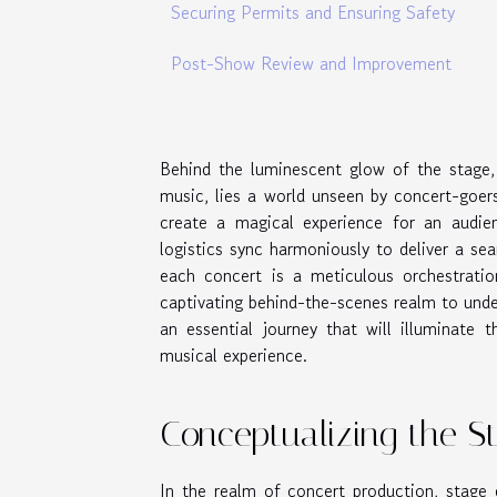
Securing Permits and Ensuring Safety
Post-Show Review and Improvement
Behind the luminescent glow of the stage,
music, lies a world unseen by concert-goers
create a magical experience for an audien
logistics sync harmoniously to deliver a s
each concert is a meticulous orchestration
captivating behind-the-scenes realm to unde
an essential journey that will illuminate 
musical experience.
Conceptualizing the S
In the realm of concert production, stage 