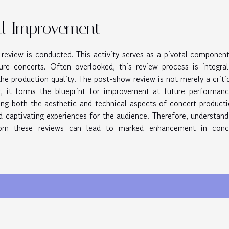
d Improvement
review is conducted. This activity serves as a pivotal component
ure concerts. Often overlooked, this review process is integral
he production quality. The post-show review is not merely a criti
, it forms the blueprint for improvement at future performanc
ining both the aesthetic and technical aspects of concert producti
 captivating experiences for the audience. Therefore, understand
rom these reviews can lead to marked enhancement in conc