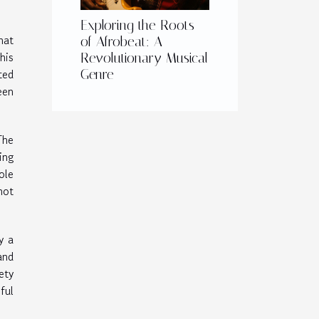
Exploring the Roots
hat
of Afrobeat: A
his
Revolutionary Musical
ted
Genre
een
The
ing
ole
not
y a
and
ety
ful