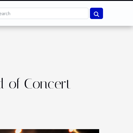
d of Concert