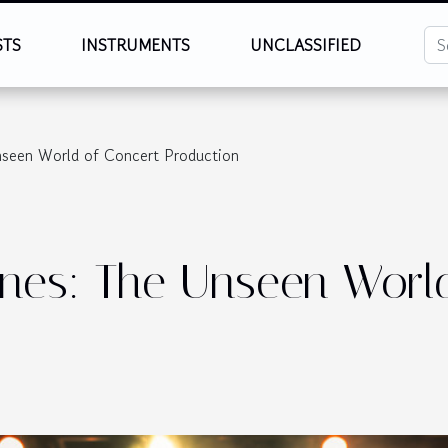
STS
INSTRUMENTS
UNCLASSIFIED
nseen World of Concert Production
nes: The Unseen Worl