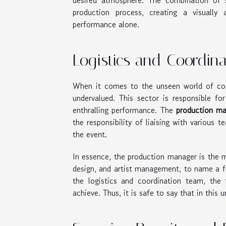
desired atmosphere. The combination of s
production process, creating a visually 
performance alone.
Logistics and Coordina
When it comes to the unseen world of con
undervalued. This sector is responsible for
enthralling performance. The
production m
the responsibility of liaising with various 
the event.
In essence, the production manager is the m
design, and artist management, to name a f
the logistics and coordination team, the
achieve. Thus, it is safe to say that in this 