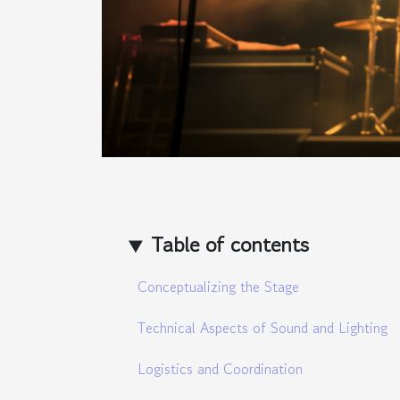
Table of contents
Conceptualizing the Stage
Technical Aspects of Sound and Lighting
Logistics and Coordination