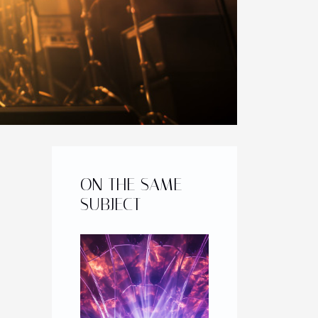
ON THE SAME
SUBJECT