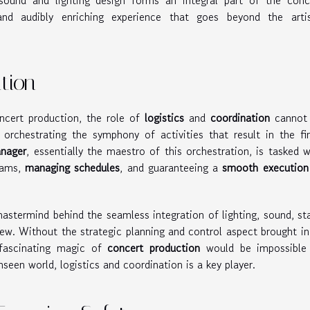
ound and lighting design forms an integral part of the conc
and audibly enriching experience that goes beyond the artis
tion
cert production, the role of
logistics
and
coordination
cannot
 orchestrating the symphony of activities that result in the fin
anager
, essentially the maestro of this orchestration, is tasked w
teams,
managing schedules
, and guaranteeing a
smooth execution
astermind behind the seamless integration of lighting, sound, st
ew. Without the strategic planning and control aspect brought in
 fascinating magic of
concert production
would be impossible
unseen world, logistics and coordination is a key player.