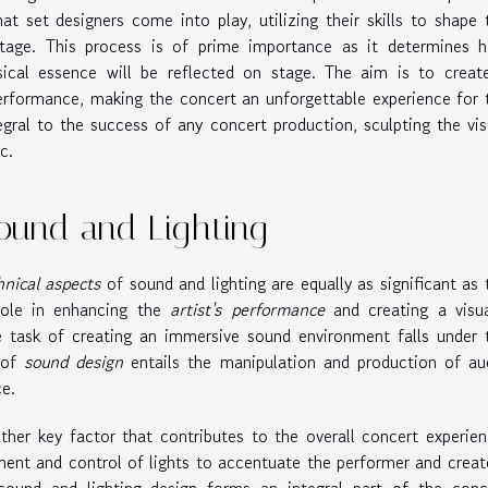
that set designers come into play, utilizing their skills to shape 
stage. This process is of prime importance as it determines 
usical essence will be reflected on stage. The aim is to creat
erformance, making the concert an unforgettable experience for 
egral to the success of any concert production, sculpting the vis
c.
Sound and Lighting
hnical aspects
of sound and lighting are equally as significant as 
 role in enhancing the
artist's performance
and creating a visua
e task of creating an immersive sound environment falls under 
 of
sound design
entails the manipulation and production of au
e.
ther key factor that contributes to the overall concert experien
ement and control of lights to accentuate the performer and creat