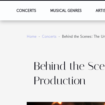
CONCERTS
MUSICAL GENRES
ARTI
Home
Concerts
Behind the Scenes: The U
Behind the Sce
Production