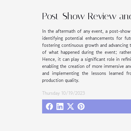
Post-Show Review an
In the aftermath of any event, a post-show 
identifying potential enhancements for fut
fostering continuous growth and advancing t
of what happened during the event; rather
Hence, it can play a significant role in ref
enabling the creation of more immersive and
and implementing the lessons learned f
production quality.
Thursday 10/19/2023