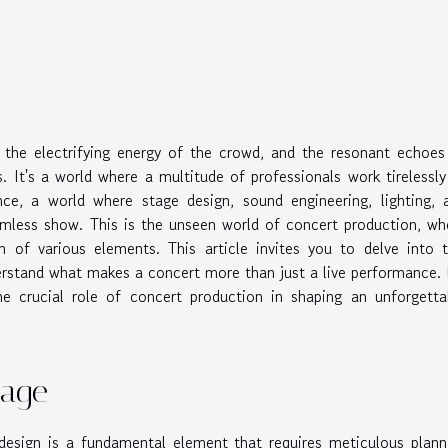
 the electrifying energy of the crowd, and the resonant echoes
. It's a world where a multitude of professionals work tirelessly
ce, a world where stage design, sound engineering, lighting, 
eamless show. This is the unseen world of concert production, wh
 of various elements. This article invites you to delve into t
rstand what makes a concert more than just a live performance. I
the crucial role of concert production in shaping an unforgetta
tage
design is a fundamental element that requires meticulous plann