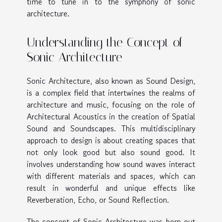
time to tune in to the symphony of sonic
architecture.
Understanding the Concept of
Sonic Architecture
Sonic Architecture, also known as Sound Design,
is a complex field that intertwines the realms of
architecture and music, focusing on the role of
Architectural Acoustics in the creation of Spatial
Sound and Soundscapes. This multidisciplinary
approach to design is about creating spaces that
not only look good but also sound good. It
involves understanding how sound waves interact
with different materials and spaces, which can
result in wonderful and unique effects like
Reverberation, Echo, or Sound Reflection.
The concept of Sonic Architecture was born out