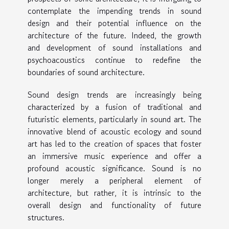
contemplate the impending trends in sound
design and their potential influence on the
architecture of the future. Indeed, the growth
and development of sound installations and
psychoacoustics continue to redefine the
boundaries of sound architecture.
Sound design trends are increasingly being
characterized by a fusion of traditional and
futuristic elements, particularly in sound art. The
innovative blend of acoustic ecology and sound
art has led to the creation of spaces that foster
an immersive music experience and offer a
profound acoustic significance. Sound is no
longer merely a peripheral element of
architecture, but rather, it is intrinsic to the
overall design and functionality of future
structures.