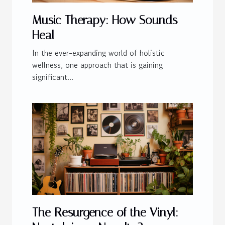
Music Therapy: How Sounds
Heal
In the ever-expanding world of holistic
wellness, one approach that is gaining
significant...
The Resurgence of the Vinyl: