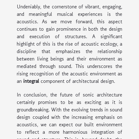
Undeniably, the cornerstone of vibrant, engaging,
and meaningful musical experiences is the
acoustics. As we move forward, this aspect
continues to gain prominence in both the design
and execution of structures. A significant
highlight of this is the rise of acoustic ecology, a
discipline that emphasizes the relationship
between living beings and their environment as
mediated through sound. This underscores the
rising recognition of the acoustic environment as
an
integral
component of architectural design.
In conclusion, the future of sonic architecture
certainly promises to be as exciting as it is
groundbreaking. With the evolving trends in sound
design coupled with the increasing emphasis on
acoustics, we can expect our built environment
to reflect a more harmonious integration of