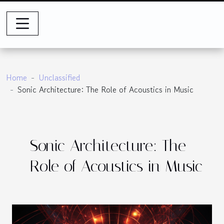
Home
Unclassified
Sonic Architecture: The Role of Acoustics in Music
Sonic Architecture: The
Role of Acoustics in Music