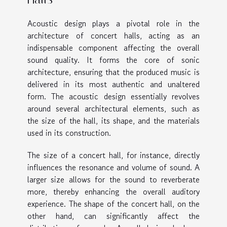
Acoustic design plays a pivotal role in the
architecture of concert halls, acting as an
indispensable component affecting the overall
sound quality. It forms the core of sonic
architecture, ensuring that the produced music is
delivered in its most authentic and unaltered
form. The acoustic design essentially revolves
around several architectural elements, such as
the size of the hall, its shape, and the materials
used in its construction.
The size of a concert hall, for instance, directly
influences the resonance and volume of sound. A
larger size allows for the sound to reverberate
more, thereby enhancing the overall auditory
experience. The shape of the concert hall, on the
other hand, can significantly affect the