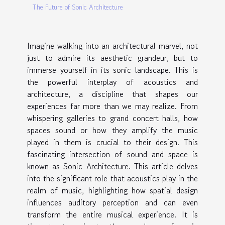
The Future of Sonic Architecture
Imagine walking into an architectural marvel, not
just to admire its aesthetic grandeur, but to
immerse yourself in its sonic landscape. This is
the powerful interplay of acoustics and
architecture, a discipline that shapes our
experiences far more than we may realize. From
whispering galleries to grand concert halls, how
spaces sound or how they amplify the music
played in them is crucial to their design. This
fascinating intersection of sound and space is
known as Sonic Architecture. This article delves
into the significant role that acoustics play in the
realm of music, highlighting how spatial design
influences auditory perception and can even
transform the entire musical experience. It is