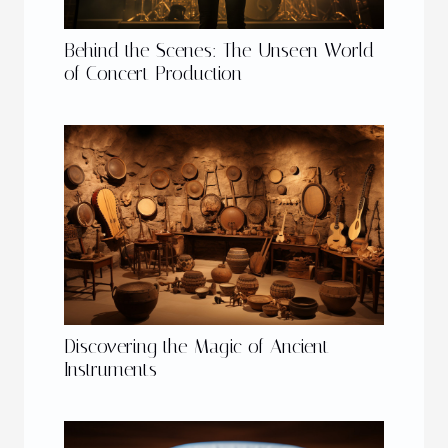
Behind the Scenes: The Unseen World
of Concert Production
Discovering the Magic of Ancient
Instruments