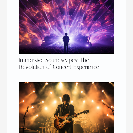
Immersive Soundscapes: The
Revolution of Concert Experience