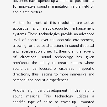
advances have opened up a realm of possibilities
for innovative sound manipulation in the field of
sonic architecture.
At the forefront of this revolution are active
acoustics and electroacoustic enhancement
systems. These technologies provide an advanced
level of control over the acoustic environment,
allowing for precise alterations in sound dispersal
and reverberation time. Furthermore, the advent
of directional sound technology has given
architects the ability to create spaces where
sound can be focused or dispersed in specific
directions, thus leading to more immersive and
personalized acoustic experiences.
Another significant development in this field is
sound masking. This technology utilizes a
specific type of noise to cover up unwanted