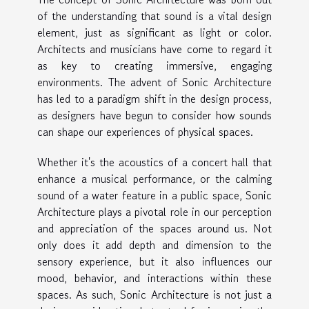
of the understanding that sound is a vital design
element, just as significant as light or color.
Architects and musicians have come to regard it
as key to creating immersive, engaging
environments. The advent of Sonic Architecture
has led to a paradigm shift in the design process,
as designers have begun to consider how sounds
can shape our experiences of physical spaces.
Whether it's the acoustics of a concert hall that
enhance a musical performance, or the calming
sound of a water feature in a public space, Sonic
Architecture plays a pivotal role in our perception
and appreciation of the spaces around us. Not
only does it add depth and dimension to the
sensory experience, but it also influences our
mood, behavior, and interactions within these
spaces. As such, Sonic Architecture is not just a