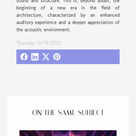
sound and structure. This is, beyond doubt, the
beginning of a new era in the field of
architecture, characterized by an enhanced
auditory experience and a deeper appreciation of
the acoustic environment.
Thursday 10/19/2023
ON THE SAME SUBJECT