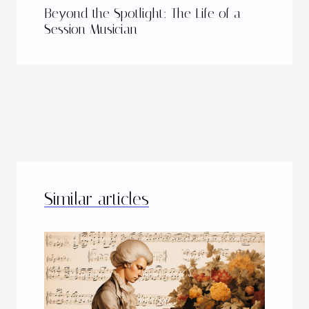
Beyond the Spotlight: The Life of a
Session Musician
Similar articles