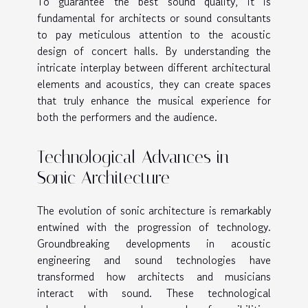
To guarantee the best sound quality, it is
fundamental for architects or sound consultants
to pay meticulous attention to the acoustic
design of concert halls. By understanding the
intricate interplay between different architectural
elements and acoustics, they can create spaces
that truly enhance the musical experience for
both the performers and the audience.
Technological Advances in
Sonic Architecture
The evolution of sonic architecture is remarkably
entwined with the progression of technology.
Groundbreaking developments in acoustic
engineering and sound technologies have
transformed how architects and musicians
interact with sound. These technological