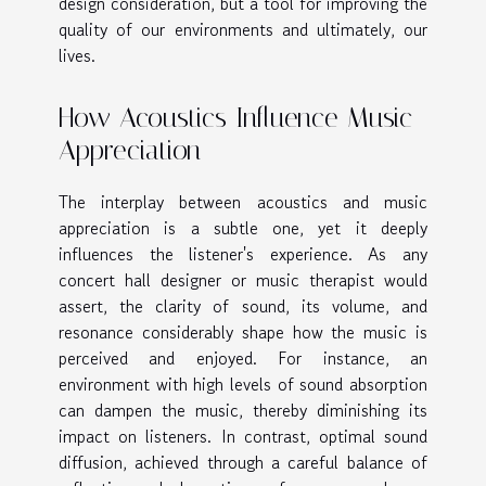
design consideration, but a tool for improving the
quality of our environments and ultimately, our
lives.
How Acoustics Influence Music
Appreciation
The interplay between acoustics and music
appreciation is a subtle one, yet it deeply
influences the listener's experience. As any
concert hall designer or music therapist would
assert, the clarity of sound, its volume, and
resonance considerably shape how the music is
perceived and enjoyed. For instance, an
environment with high levels of sound absorption
can dampen the music, thereby diminishing its
impact on listeners. In contrast, optimal sound
diffusion, achieved through a careful balance of