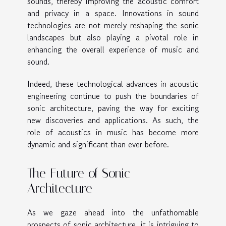
sounds, thereby improving the acoustic comfort
and privacy in a space. Innovations in sound
technologies are not merely reshaping the sonic
landscapes but also playing a pivotal role in
enhancing the overall experience of music and
sound.
Indeed, these technological advances in acoustic
engineering continue to push the boundaries of
sonic architecture, paving the way for exciting
new discoveries and applications. As such, the
role of acoustics in music has become more
dynamic and significant than ever before.
The Future of Sonic
Architecture
As we gaze ahead into the unfathomable
prospects of sonic architecture, it is intriguing to