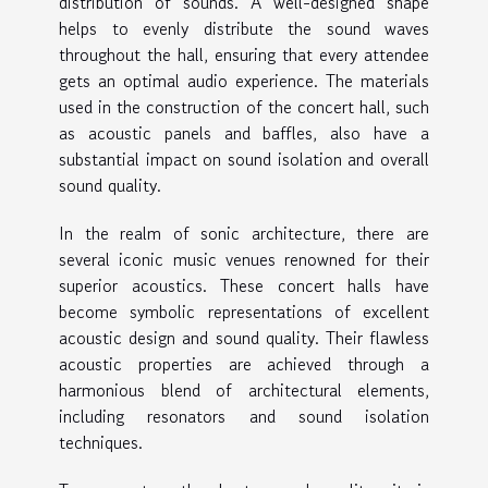
distribution of sounds. A well-designed shape
helps to evenly distribute the sound waves
throughout the hall, ensuring that every attendee
gets an optimal audio experience. The materials
used in the construction of the concert hall, such
as acoustic panels and baffles, also have a
substantial impact on sound isolation and overall
sound quality.
In the realm of sonic architecture, there are
several iconic music venues renowned for their
superior acoustics. These concert halls have
become symbolic representations of excellent
acoustic design and sound quality. Their flawless
acoustic properties are achieved through a
harmonious blend of architectural elements,
including resonators and sound isolation
techniques.