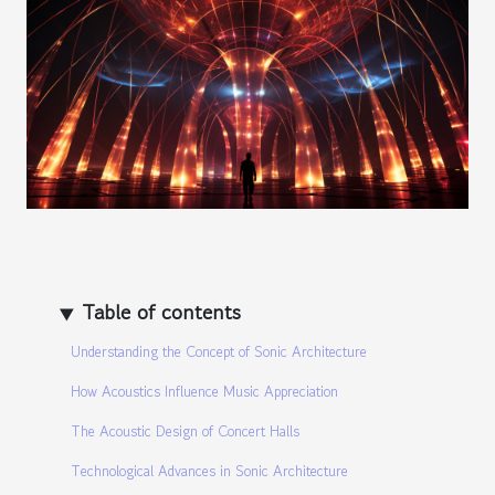
Table of contents
Understanding the Concept of Sonic Architecture
How Acoustics Influence Music Appreciation
The Acoustic Design of Concert Halls
Technological Advances in Sonic Architecture