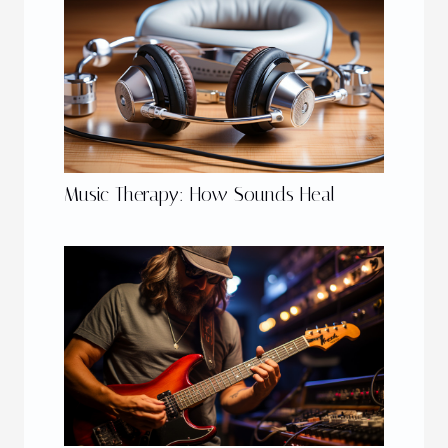
Music Therapy: How Sounds Heal