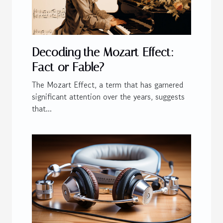
Decoding the Mozart Effect:
Fact or Fable?
The Mozart Effect, a term that has garnered
significant attention over the years, suggests
that...