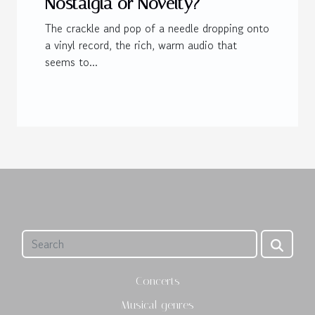
Nostalgia or Novelty?
The crackle and pop of a needle dropping onto
a vinyl record, the rich, warm audio that
seems to...
Concerts
Musical genres