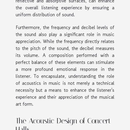
reflective and absorptive surfaces, can enhance
the overall listening experience by ensuring a
uniform distribution of sound.
Furthermore, the frequency and decibel levels of
the sound also play a significant role in music
appreciation. While the frequency directly relates
to the pitch of the sound, the decibel measures
its volume. A composition performed with a
perfect balance of these elements can stimulate
a more profound emotional response in the
listener. To encapsulate, understanding the role
of acoustics in music is not merely a technical
necessity but a means to enhance the listener's
experience and their appreciation of the musical
art form.
The Acoustic Design of Concert
Halls